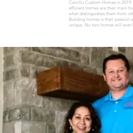
Calvillo Custom Homes in 2019.
efficient homes are their main fo
what distinguishes them from oth
Building homes is their passion
unique. No two homes will ever b