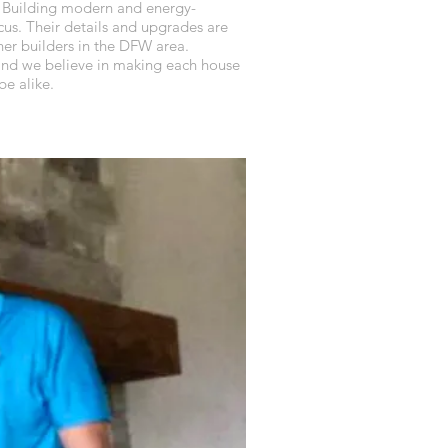
 Building modern and energy-
cus. Their details and upgrades are
er builders in the DFW area.
 and we believe in making each house
e alike.