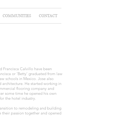
COMMUNITIES
CONTACT
 Francisca Calvillo have been
ancisca or 'Betty' graduated from law
aw schools in Mexico. Jose also
architecture. He started working in
 commercial flooring company and
After some time he opened his own
r the hotel industry.
ransition to remodeling and building
e their passion together and opened