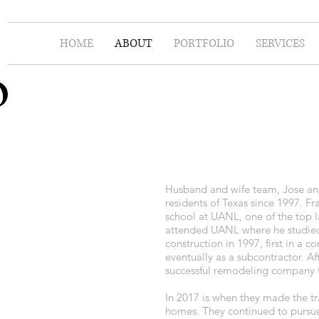
HOME
ABOUT
PORTFOLIO
SERVICES
Husband and wife team, Jose and
residents of Texas since 1997. Fr
school at UANL, one of the top l
attended UANL where he studied 
construction in 1997, first in a
eventually as a subcontractor. 
successful remodeling company fo
In 2017 is when they made the t
homes. They continued to pursu