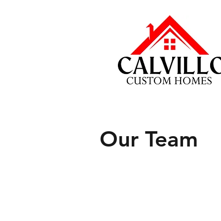
Our Team