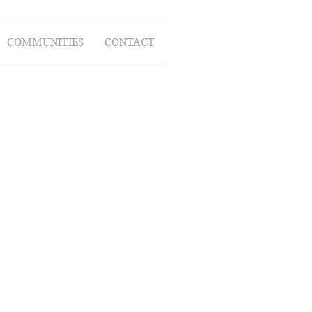
COMMUNITIES
CONTACT